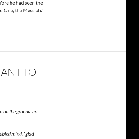
efore he had seen the
ed One, the Messiah."
TANT TO
ed on the ground,
an
oubled mind,
"glad