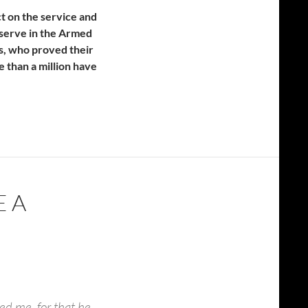
t on the service and
o serve in the Armed
ns, who proved their
 than a million have
E A
ed me, for that he