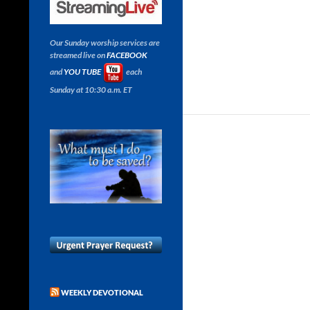
Our Sunday worship services are
streamed live on
FACEBOOK
and
YOU TUBE
each
Sunday at 10:30 a.m. ET
WEEKLY DEVOTIONAL