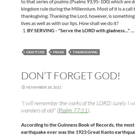
to that series of psalms (Psalms 93
,95-100) which are d
kingdom rule during the Millennium. Most of it is a call 
thanksgiving. Thanking the Lord, however, is somethin
lives as well as with our lips. How shall we do it?
BY SERVING - "Serve the LORD with gladness..." 
GRATITUDE
PRAISE
THANKSGIVING
DON’T FORGET GOD!
NOVEMBER 18, 2021
"I will remember the works of the LORD: surely I 
wonders of old" (
Psalm 77:11
).
According to the Guinness Book of Records, the most
earthquake ever was the 1923 Great Kanto earthquak