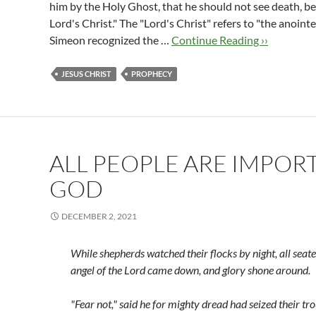
him by the Holy Ghost, that he should not see death, b
Lord's Christ." The "Lord's Christ" refers to "the anoint
Simeon recognized the …
Continue Reading ››
JESUS CHRIST
PROPHECY
ALL PEOPLE ARE IMPOR
GOD
DECEMBER 2, 2021
While shepherds watched their flocks by night,
all seat
angel of the Lord came down,
and glory shone around.
"Fear not," said he for mighty dread
had seized their tr