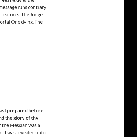
message runs contrary
 creatures. The Judge
mortal One dying. The
hast prepared before
and the glory of thy
 the Messiah was a
d it was revealed unto