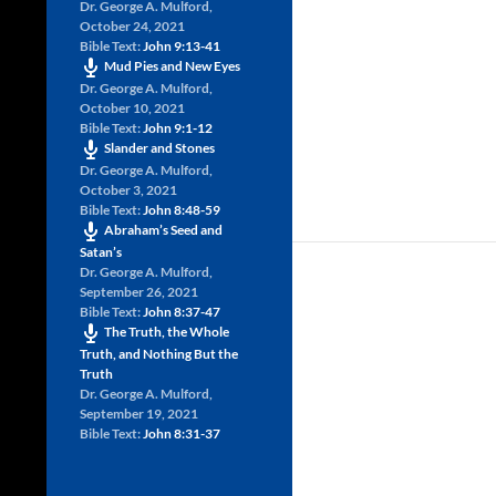
Dr. George A. Mulford
,
October 24, 2021
Bible Text:
John 9:13-41
Mud Pies and New Eyes
Dr. George A. Mulford
,
October 10, 2021
Bible Text:
John 9:1-12
Slander and Stones
Dr. George A. Mulford
,
October 3, 2021
Bible Text:
John 8:48-59
Abraham’s Seed and
Satan’s
Dr. George A. Mulford
,
September 26, 2021
Bible Text:
John 8:37-47
The Truth, the Whole
Truth, and Nothing But the
Truth
Dr. George A. Mulford
,
September 19, 2021
Bible Text:
John 8:31-37