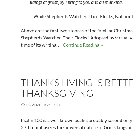
tidings of great joy I bring
to you and all mankind."
—While Shepherds Watched Their Flocks, Nahum T
Above are the first two stanzas of the familiar Christma
Shepherds Watched Their Flocks." Adopted by virtually 
time of its writing, …
Continue Reading ››
THANKS LIVING IS BETT
THANKSGIVING
NOVEMBER 24, 2021
Psalm 100
is a well known psalm, probably second only 
23
. It emphasizes the universal nature of God's kingshi