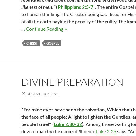
likeness of men:"
(
Philippians 2:5-7
).
The entire Gospel 
to human thinking. The Creator being sacrificed for His
of all the earth paying the penalty of the guilty. The im
…
Continue Reading ››
CHRIST
GOSPEL
DIVINE PREPARATION
DECEMBER 9, 2021
"For mine eyes have seen thy salvation, Which thou 
the face of all people; A light to lighten the Gentiles, 
people Israel" (
Luke 2:30-32
).
Among those waiting for
devout man by the name of Simeon.
Luke 2:26
says, "An