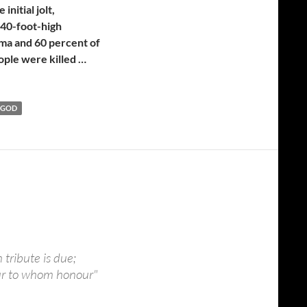
nitial jolt,
 40-foot-high
ama and 60 percent of
ople were killed …
 GOD
 tribute is due;
ur to whom honour"