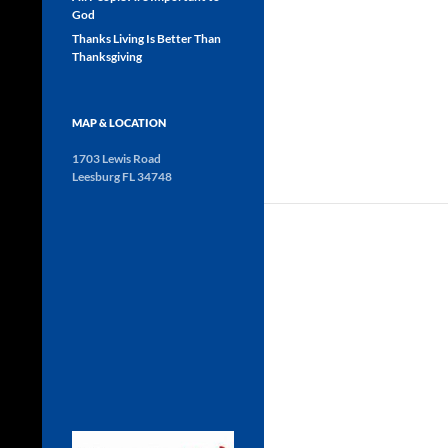
God
Thanks Living Is Better Than
Thanksgiving
MAP & LOCATION
1703 Lewis Road
Leesburg FL 34748