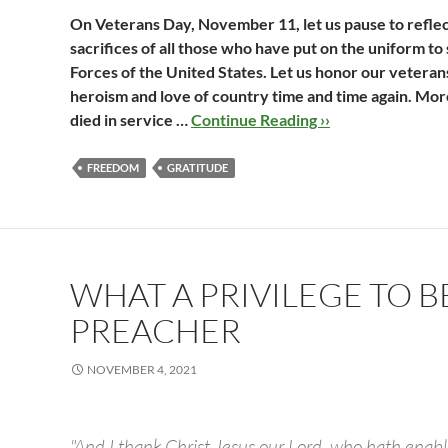
On Veterans Day, November 11, let us pause to reflec
sacrifices of all those who have put on the uniform t
Forces of the United States. Let us honor our vetera
heroism and love of country time and time again. More
died in service …
Continue Reading ››
FREEDOM
GRATITUDE
WHAT A PRIVILEGE TO B
PREACHER
NOVEMBER 4, 2021
"And I thank Christ Jesus our Lord, who hath enabl