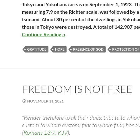
Tokyo and Yokohama areas on September 1, 1923. The i
measuring 7.9 on the Richter scale, was followed by a
tsunami. About 80 percent of the dwellings in Yokoh
those in Tokyo were destroyed. A total of 142,907 pe
Continue Reading ››
GRATITUDE
HOPE
PRESENCE OF GOD
PROTECTION OF
FREEDOM IS NOT FREE
NOVEMBER 11, 2021
"Render therefore to all their dues: tribute to whom
custom to whom custom; fear to whom fear; hono
(
Romans 13:7, KJV
).