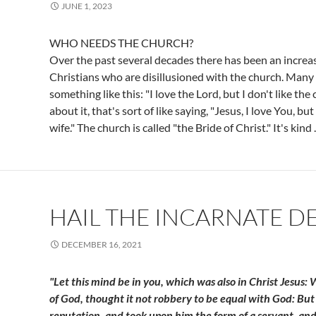
JUNE 1, 2023
WHO NEEDS THE CHURCH?
Over the past several decades there has been an increas
Christians who are disillusioned with the church. Many
something like this: "I love the Lord, but I don't like the 
about it, that's sort of like saying, "Jesus, I love You, bu
wife." The church is called "the Bride of Christ." It's kind
HAIL THE INCARNATE DE
DECEMBER 16, 2021
"Let this mind be in you, which was also in Christ Jesus:
of God, thought it not robbery to be equal with God: But
reputation, and took upon him the form of a servant, an