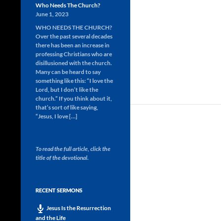
Who Needs The Church?
June 1, 2023
WHO NEEDS THE CHURCH?
Over the past several decades
there has been an increase in
professing Christians who are
disillusioned with the church.
Many can be heard to say
something like this: “I love the
Lord, but I don’t like the
church.” If you think about it,
that’s sort of like saying,
“Jesus, I love […]
To read the full article, click the
title of the devotional.
RECENT SERMONS
Jesus Is the Resurrection
and the Life