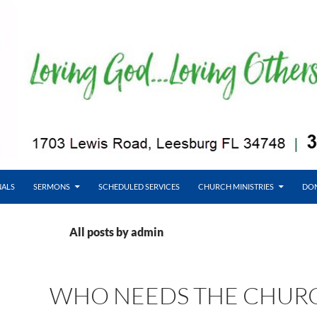
NALS
SERMONS
SCHEDULED SERVICES
CHURCH MINISTRIES
DO
All posts by admin
WHO NEEDS THE CHUR