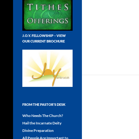
J.O.Y. FELLOWSHIP – VIEW
OUR CURRENT BROCHURE
FROM THE PASTOR’S DESK
Who Needs The Church?
Hail the Incarnate Deity
Divine Preparation
All People Are Important to