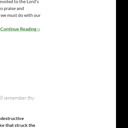
evoted to the Lord's
to praise and
g we must do with our
…
Continue Reading ››
will remember thy
 destructive
e that struck the