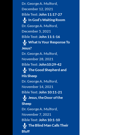
Dr. George A. Mulford
,
December 12, 2021
Bible Text:
John 11:17-27
In God’s Waiting Room
Dr. George A. Mulford
,
December 5, 2021
Bible Text:
John 11:1-16
What Is Your Response To
Jesus?
Dr. George A. Mulford
,
November 28, 2021
Bible Text:
John10:29-42
The Good Shepherd and
His Sheep
Dr. George A. Mulford
,
November 14, 2021
Bible Text:
John 10:11-21
Jesus, the Door of the
Sheep
Dr. George A. Mulford
,
November 7, 2021
Bible Text:
John 10:1-10
The Blind Man Calls Their
Bluff