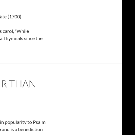
ate (1700)
s carol, "While
all hymnals since the
ER THAN
in popularity to Psalm
p and is a benediction