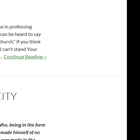
e in professing
 can be heard to say
church." If you think
t I can't stand Your
 …
Continue Reading ››
ITY
 Who, being in the form
 made himself of no
d was made in the