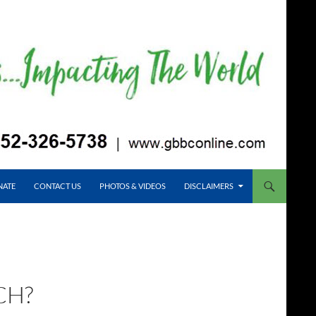
NATE
CONTACT US
PHOTOS & VIDEOS
DISCLAIMERS
CH?