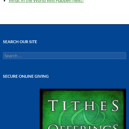
What In the World Will Happen Next?
SEARCH OUR SITE
Search
for:
SECURE ONLINE GIVING