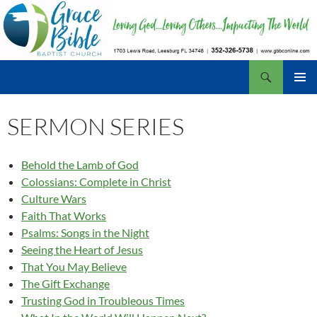
Skip
to
content
Search
Grace Bible Baptist Church, Leesburg FL
PRIMAR
MENU
SERMON SERIES
Behold the Lamb of God
Colossians: Complete in Christ
Culture Wars
Faith That Works
Psalms: Songs in the Night
Seeing the Heart of Jesus
That You May Believe
The Gift Exchange
Trusting God in Troubleous Times