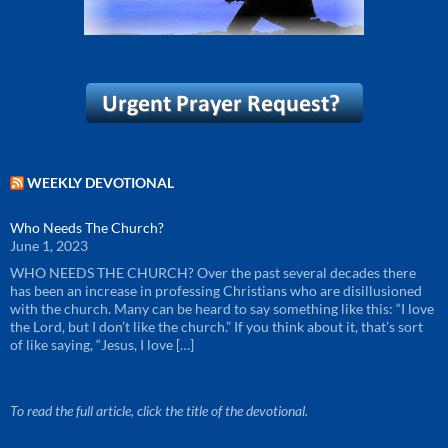
WEEKLY DEVOTIONAL
Who Needs The Church?
June 1, 2023
WHO NEEDS THE CHURCH? Over the past several decades there
has been an increase in professing Christians who are disillusioned
with the church. Many can be heard to say something like this: “I love
the Lord, but I don’t like the church.” If you think about it, that’s sort
of like saying, “Jesus, I love […]
To read the full article, click the title of the devotional.