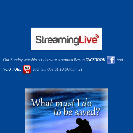
Our Sunday worship services are streamed live on
FACEBOOK
and
YOU TUBE
each Sunday at 10:30 a.m. ET