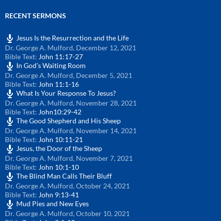
RECENT SERMONS
Jesus Is the Resurrection and the Life
Dr. George A. Mulford
,
December 12, 2021
Bible Text:
John 11:17-27
In God’s Waiting Room
Dr. George A. Mulford
,
December 5, 2021
Bible Text:
John 11:1-16
What Is Your Response To Jesus?
Dr. George A. Mulford
,
November 28, 2021
Bible Text:
John10:29-42
The Good Shepherd and His Sheep
Dr. George A. Mulford
,
November 14, 2021
Bible Text:
John 10:11-21
Jesus, the Door of the Sheep
Dr. George A. Mulford
,
November 7, 2021
Bible Text:
John 10:1-10
The Blind Man Calls Their Bluff
Dr. George A. Mulford
,
October 24, 2021
Bible Text:
John 9:13-41
Mud Pies and New Eyes
Dr. George A. Mulford
,
October 10, 2021