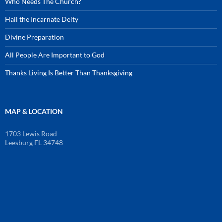
Who Needs The Church?
Hail the Incarnate Deity
Divine Preparation
All People Are Important to God
Thanks Living Is Better Than Thanksgiving
MAP & LOCATION
1703 Lewis Road
Leesburg FL 34748