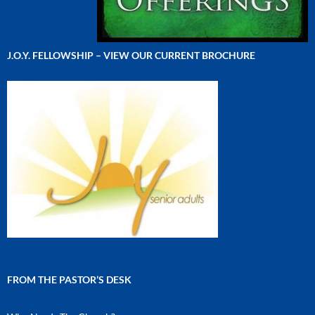
J.O.Y. FELLOWSHIP – VIEW OUR CURRENT BROCHURE
FROM THE PASTOR’S DESK