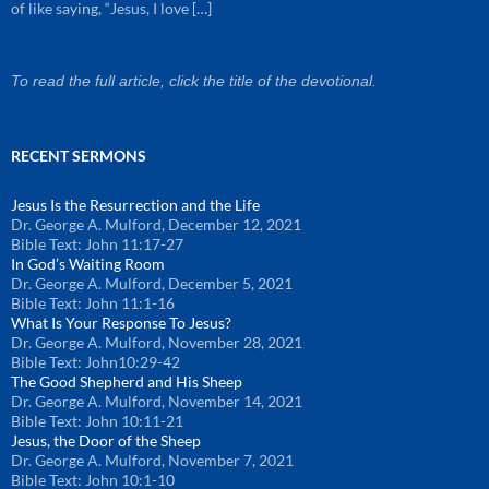
of like saying, “Jesus, I love […]
To read the full article, click the title of the devotional.
RECENT SERMONS
Jesus Is the Resurrection and the Life
Dr. George A. Mulford
,
December 12, 2021
Bible Text: John 11:17-27
In God’s Waiting Room
Dr. George A. Mulford
,
December 5, 2021
Bible Text: John 11:1-16
What Is Your Response To Jesus?
Dr. George A. Mulford
,
November 28, 2021
Bible Text: John10:29-42
The Good Shepherd and His Sheep
Dr. George A. Mulford
,
November 14, 2021
Bible Text: John 10:11-21
Jesus, the Door of the Sheep
Dr. George A. Mulford
,
November 7, 2021
Bible Text: John 10:1-10