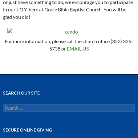
or just have something to do, we encourage you to participate
in our J.O.Y. here at Grace Bible Baptist Church. You will be
glad you did!
For more information, please call the church office (352) 326-
5738 or
EMAIL US
SEARCH OUR SITE
Search
for:
SECURE ONLINE GIVING