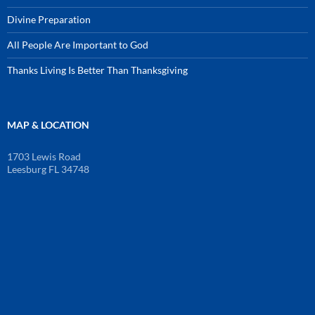
Divine Preparation
All People Are Important to God
Thanks Living Is Better Than Thanksgiving
MAP & LOCATION
1703 Lewis Road
Leesburg FL 34748