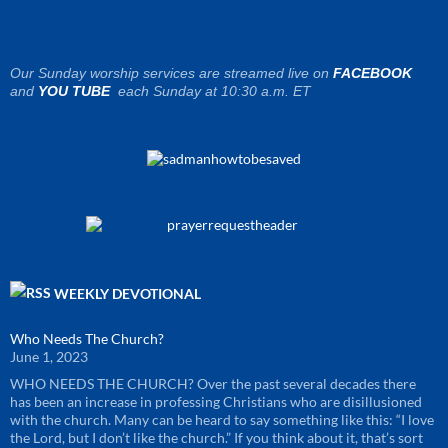
Our Sunday worship services are streamed live on
FACEBOOK
and
YOU TUBE
each Sunday at 10:30 a.m. ET
WEEKLY DEVOTIONAL
Who Needs The Church?
June 1, 2023
WHO NEEDS THE CHURCH? Over the past several decades there
has been an increase in professing Christians who are disillusioned
with the church. Many can be heard to say something like this: “I love
the Lord, but I don’t like the church.” If you think about it, that’s sort