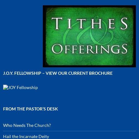
J.O.Y. FELLOWSHIP – VIEW OUR CURRENT BROCHURE
FROM THE PASTOR’S DESK
Who Needs The Church?
Hail the Incarnate Deity