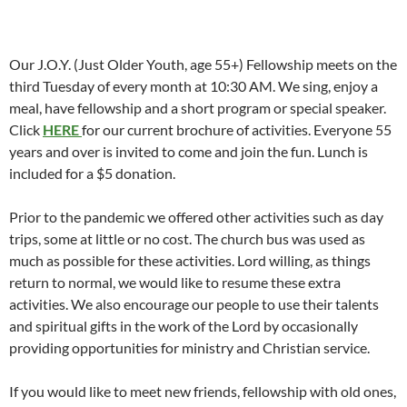
Our J.O.Y. (Just Older Youth, age 55+) Fellowship meets on the
third Tuesday of every month at 10:30 AM. We sing, enjoy a
meal, have fellowship and a short program or special speaker.
Click
HERE
for our current brochure of activities. Everyone 55
years and over is invited to come and join the fun. Lunch is
included for a $5 donation.
Prior to the pandemic we offered other activities such as day
trips, some at little or no cost. The church bus was used as
much as possible for these activities. Lord willing, as things
return to normal, we would like to resume these extra
activities. We also encourage our people to use their talents
and spiritual gifts in the work of the Lord by occasionally
providing opportunities for ministry and Christian service.
If you would like to meet new friends, fellowship with old ones,