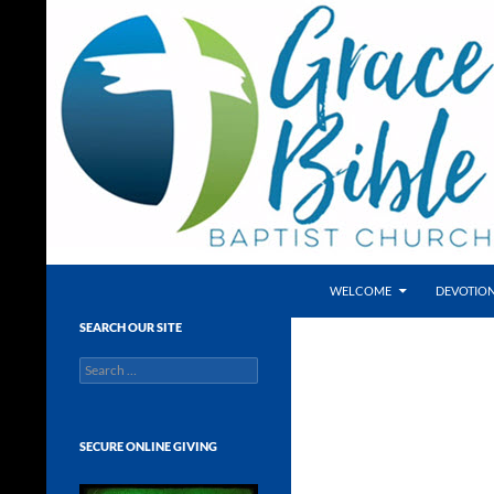
Skip
to
content
Search
Grace Bible Baptist Church, Leesburg FL
WELCOME
DEVOTIO
A Bible-believing, Independent
SEARCH OUR SITE
Baptist Church with a heart for
Search
people! Located in Fruitland Park in
for:
close proximity to the Villages, Lady
Lake, Wildwood and the Tri-County
Area!
SECURE ONLINE GIVING