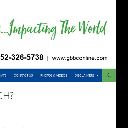
NATE
CONTACT US
PHOTOS & VIDEOS
DISCLAIMERS
CH?