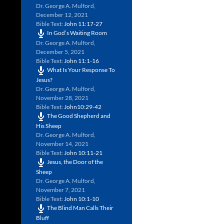
Dr. George A. Mulford
,
December 12, 2021
Bible Text:
John 11:17-27
In God’s Waiting Room
Dr. George A. Mulford
,
December 5, 2021
Bible Text:
John 11:1-16
What Is Your Response To
Jesus?
Dr. George A. Mulford
,
November 28, 2021
Bible Text:
John10:29-42
The Good Shepherd and
His Sheep
Dr. George A. Mulford
,
November 14, 2021
Bible Text:
John 10:11-21
Jesus, the Door of the
Sheep
Dr. George A. Mulford
,
November 7, 2021
Bible Text:
John 10:1-10
The Blind Man Calls Their
Bluff