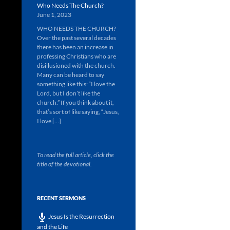
Who Needs The Church?
June 1, 2023
WHO NEEDS THE CHURCH?
Over the past several decades
there has been an increase in
professing Christians who are
disillusioned with the church.
Many can be heard to say
something like this: “I love the
Lord, but I don’t like the
church.” If you think about it,
that’s sort of like saying, “Jesus,
I love […]
To read the full article, click the
title of the devotional.
RECENT SERMONS
Jesus Is the Resurrection
and the Life