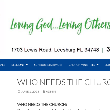
NALS
SERMONS
SCHEDULED SERVICES
CHURCH MINISTRIES
DO
WHO NEEDS THE CHUR
JUNE 1, 2023
ADMIN
WHO NEEDS THE CHURCH?