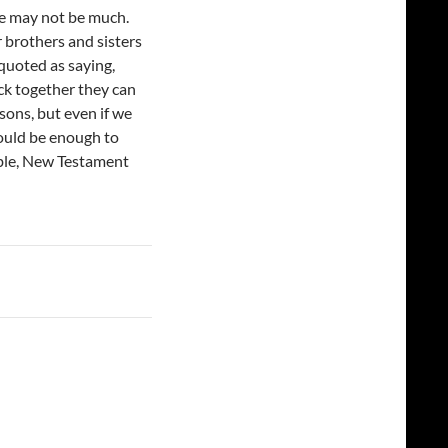
we may not be much.
r brothers and sisters
quoted as saying,
ick together they can
asons, but even if we
would be enough to
ible, New Testament