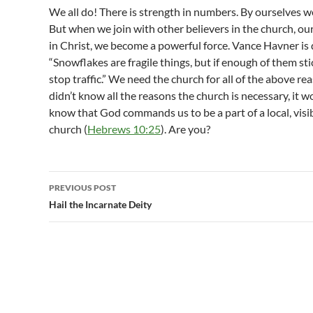
We all do! There is strength in numbers. By ourselves 
But when we join with other believers in the church, ou
in Christ, we become a powerful force. Vance Havner is 
“Snowflakes are fragile things, but if enough of them st
stop traffic.” We need the church for all of the above re
didn’t know all the reasons the church is necessary, it 
know that God commands us to be a part of a local, vis
church (
Hebrews 10:25
). Are you?
Post
PREVIOUS POST
navigation
Hail the Incarnate Deity