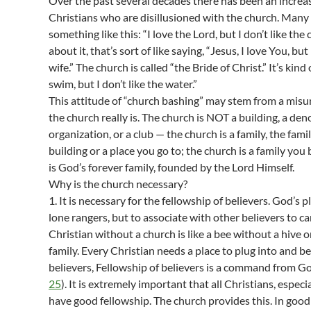
Over the past several decades there has been an increas
Christians who are disillusioned with the church. Many
something like this: “I love the Lord, but I don’t like the 
about it, that’s sort of like saying, “Jesus, I love You, but
wife.” The church is called “the Bride of Christ.” It’s kind o
swim, but I don’t like the water.”
This attitude of “church bashing” may stem from a mis
the church really is. The church is NOT a building, a de
organization, or a club — the church is a family, the famil
building or a place you go to; the church is a family you
is God’s forever family, founded by the Lord Himself.
Why is the church necessary?
1. It is necessary for the fellowship of believers. God’s pl
lone rangers, but to associate with other believers to car
Christian without a church is like a bee without a hive o
family. Every Christian needs a place to plug into and 
believers, Fellowship of believers is a command from Go
25
). It is extremely important that all Christians, especi
have good fellowship. The church provides this. In good 