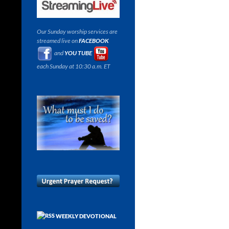
Our Sunday worship services are
streamed live on
FACEBOOK
and
YOU TUBE
each Sunday at 10:30 a.m. ET
WEEKLY DEVOTIONAL