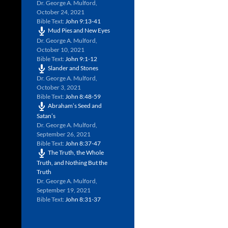
Dr. George A. Mulford
,
October 24, 2021
Bible Text:
John 9:13-41
Mud Pies and New Eyes
Dr. George A. Mulford
,
October 10, 2021
Bible Text:
John 9:1-12
Slander and Stones
Dr. George A. Mulford
,
October 3, 2021
Bible Text:
John 8:48-59
Abraham’s Seed and
Satan’s
Dr. George A. Mulford
,
September 26, 2021
Bible Text:
John 8:37-47
The Truth, the Whole
Truth, and Nothing But the
Truth
Dr. George A. Mulford
,
September 19, 2021
Bible Text:
John 8:31-37