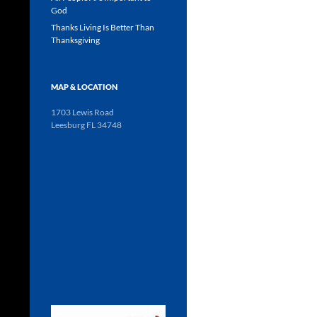
God
Thanks Living Is Better Than
Thanksgiving
MAP & LOCATION
1703 Lewis Road
Leesburg FL 34748