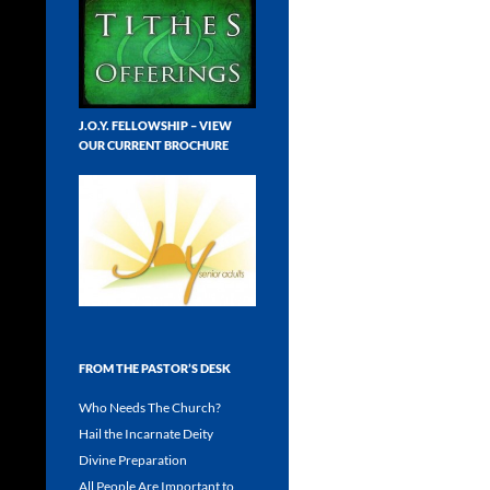
J.O.Y. FELLOWSHIP – VIEW
OUR CURRENT BROCHURE
FROM THE PASTOR’S DESK
Who Needs The Church?
Hail the Incarnate Deity
Divine Preparation
All People Are Important to