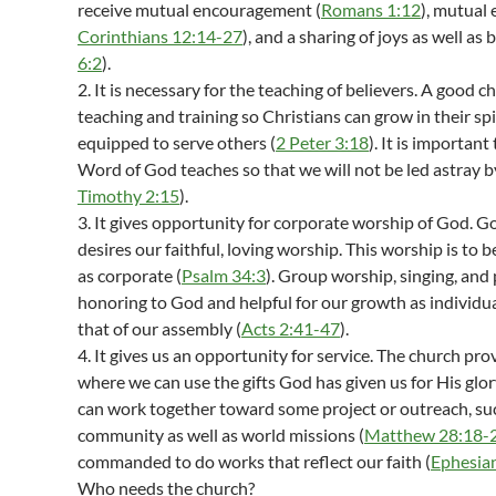
receive mutual encouragement (
Romans 1:12
), mutual 
Corinthians 12:14-27
), and a sharing of joys as well as 
6:2
).
2. It is necessary for the teaching of believers. A good
teaching and training so Christians can grow in their spi
equipped to serve others (
2 Peter 3:18
). It is importan
Word of God teaches so that we will not be led astray by
Timothy 2:15
).
3. It gives opportunity for corporate worship of God.
desires our faithful, loving worship. This worship is to 
as corporate (
Psalm 34:3
). Group worship, singing, and 
honoring to God and helpful for our growth as individual
that of our assembly (
Acts 2:41-47
).
4. It gives us an opportunity for service. The church pro
where we can use the gifts God has given us for His glor
can work together toward some project or outreach, suc
community as well as world missions (
Matthew 28:18-
commanded to do works that reflect our faith (
Ephesia
Who needs the church?