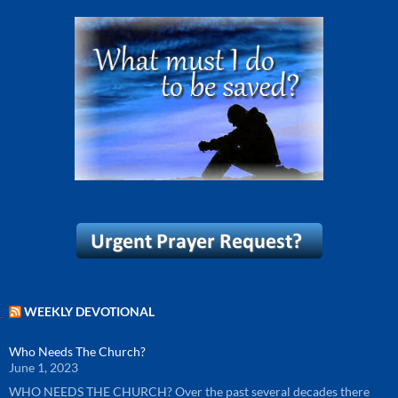
WEEKLY DEVOTIONAL
Who Needs The Church?
June 1, 2023
WHO NEEDS THE CHURCH? Over the past several decades there