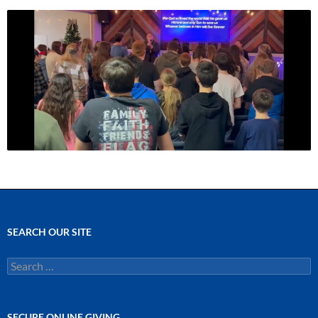
SEARCH OUR SITE
Search
for:
SECURE ONLINE GIVING