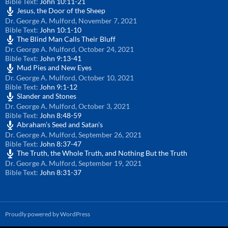
Bible Text:
John 10:11-21
Jesus, the Door of the Sheep
Dr. George A. Mulford
,
November 7, 2021
Bible Text:
John 10:1-10
The Blind Man Calls Their Bluff
Dr. George A. Mulford
,
October 24, 2021
Bible Text:
John 9:13-41
Mud Pies and New Eyes
Dr. George A. Mulford
,
October 10, 2021
Bible Text:
John 9:1-12
Slander and Stones
Dr. George A. Mulford
,
October 3, 2021
Bible Text:
John 8:48-59
Abraham’s Seed and Satan’s
Dr. George A. Mulford
,
September 26, 2021
Bible Text:
John 8:37-47
The Truth, the Whole Truth, and Nothing But the Truth
Dr. George A. Mulford
,
September 19, 2021
Bible Text:
John 8:31-37
Proudly powered by WordPress