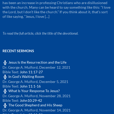
has been an increase in professing Christians who are disillusioned
with the church. Many can be heard to say something like this: “I love
the Lord, but I don’t like the church.” If you think about it, that’s sort
of like saying, “Jesus, I love […]
To read the full article, click the title of the devotional.
RECENT SERMONS
Jesus Is the Resurrection and the Life
Dr. George A. Mulford
,
December 12, 2021
Bible Text:
John 11:17-27
In God’s Waiting Room
Dr. George A. Mulford
,
December 5, 2021
Bible Text:
John 11:1-16
What Is Your Response To Jesus?
Dr. George A. Mulford
,
November 28, 2021
Bible Text:
John10:29-42
The Good Shepherd and His Sheep
Dr. George A. Mulford
,
November 14, 2021