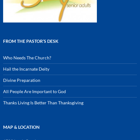
FROM THE PASTOR’S DESK
Who Needs The Church?
Hail the Incarnate Deity
Divine Preparation
All People Are Important to God
Thanks Living Is Better Than Thanksgiving
MAP & LOCATION