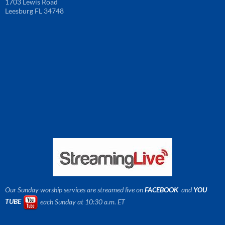
1703 Lewis Road
Leesburg FL 34748
Our Sunday worship services are streamed live on
FACEBOOK
and
YOU
TUBE
each Sunday at 10:30 a.m. ET