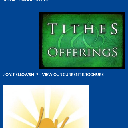
J.O.Y. FELLOWSHIP – VIEW OUR CURRENT BROCHURE