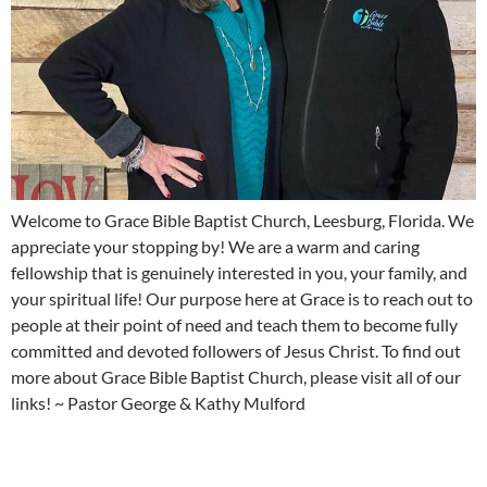
Welcome to Grace Bible Baptist Church, Leesburg, Florida. We
appreciate your stopping by! We are a warm and caring
fellowship that is genuinely interested in you, your family, and
your spiritual life! Our purpose here at Grace is to reach out to
people at their point of need and teach them to become fully
committed and devoted followers of Jesus Christ. To find out
more about Grace Bible Baptist Church, please visit all of our
links! ~ Pastor George & Kathy Mulford