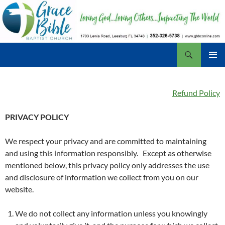
Skip
to
content
Search
Grace Bible Baptist Church, Leesburg FL
PRIMAR
MENU
Refund Policy
PRIVACY POLICY
We respect your privacy and are committed to maintaining
and using this information responsibly. Except as otherwise
mentioned below, this privacy policy only addresses the use
and disclosure of information we collect from you on our
website.
We do not collect any information unless you knowingly