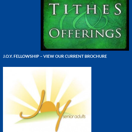
J.O.Y. FELLOWSHIP – VIEW OUR CURRENT BROCHURE