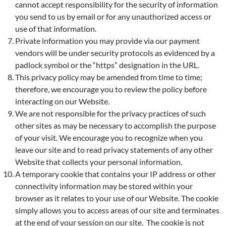
cannot accept responsibility for the security of information
you send to us by email or for any unauthorized access or
use of that information.
Private information you may provide via our payment
vendors will be under security protocols as evidenced by a
padlock symbol or the “https” designation in the URL.
This privacy policy may be amended from time to time;
therefore, we encourage you to review the policy before
interacting on our Website.
We are not responsible for the privacy practices of such
other sites as may be necessary to accomplish the purpose
of your visit. We encourage you to recognize when you
leave our site and to read privacy statements of any other
Website that collects your personal information.
A temporary cookie that contains your IP address or other
connectivity information may be stored within your
browser as it relates to your use of our Website. The cookie
simply allows you to access areas of our site and terminates
at the end of your session on our site. The cookie is not