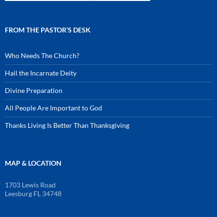
FROM THE PASTOR’S DESK
Who Needs The Church?
Hail the Incarnate Deity
Divine Preparation
All People Are Important to God
Thanks Living Is Better Than Thanksgiving
MAP & LOCATION
1703 Lewis Road
Leesburg FL 34748