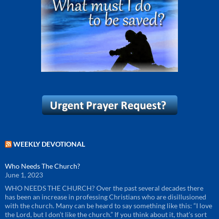
WEEKLY DEVOTIONAL
Who Needs The Church?
June 1, 2023
WHO NEEDS THE CHURCH? Over the past several decades there
has been an increase in professing Christians who are disillusioned
with the church. Many can be heard to say something like this: “I love
the Lord, but I don’t like the church.” If you think about it, that’s sort