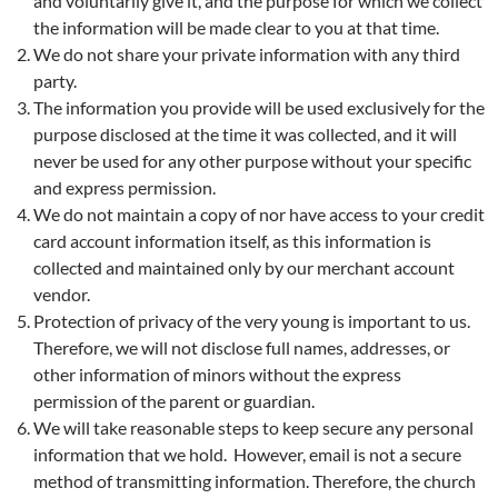
and voluntarily give it, and the purpose for which we collect
the information will be made clear to you at that time.
We do not share your private information with any third
party.
The information you provide will be used exclusively for the
purpose disclosed at the time it was collected, and it will
never be used for any other purpose without your specific
and express permission.
We do not maintain a copy of nor have access to your credit
card account information itself, as this information is
collected and maintained only by our merchant account
vendor.
Protection of privacy of the very young is important to us.
Therefore, we will not disclose full names, addresses, or
other information of minors without the express
permission of the parent or guardian.
We will take reasonable steps to keep secure any personal
information that we hold. However, email is not a secure
method of transmitting information. Therefore, the church