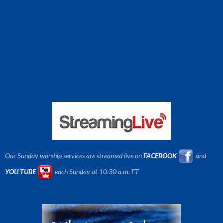
Our Sunday worship services are streamed live on
FACEBOOK
and
YOU TUBE
each Sunday at 10:30 a.m. ET