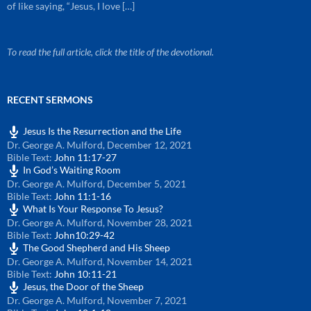
of like saying, “Jesus, I love […]
To read the full article, click the title of the devotional.
RECENT SERMONS
Jesus Is the Resurrection and the Life
Dr. George A. Mulford
,
December 12, 2021
Bible Text:
John 11:17-27
In God’s Waiting Room
Dr. George A. Mulford
,
December 5, 2021
Bible Text:
John 11:1-16
What Is Your Response To Jesus?
Dr. George A. Mulford
,
November 28, 2021
Bible Text:
John10:29-42
The Good Shepherd and His Sheep
Dr. George A. Mulford
,
November 14, 2021
Bible Text:
John 10:11-21
Jesus, the Door of the Sheep
Dr. George A. Mulford
,
November 7, 2021