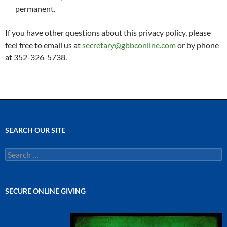
permanent.
If you have other questions about this privacy policy, please
feel free to email us at
secretary@gbbconline.com
or by phone
at 352-326-5738.
SEARCH OUR SITE
Search
for:
SECURE ONLINE GIVING