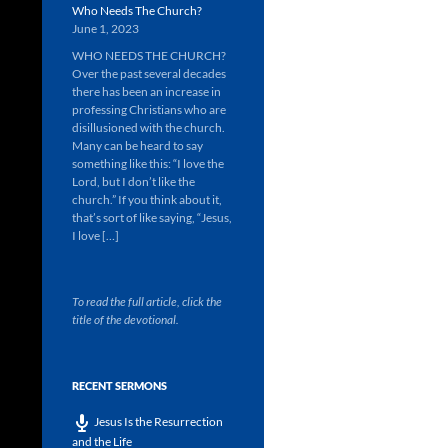
Who Needs The Church?
June 1, 2023
WHO NEEDS THE CHURCH?
Over the past several decades
there has been an increase in
professing Christians who are
disillusioned with the church.
Many can be heard to say
something like this: “I love the
Lord, but I don’t like the
church.” If you think about it,
that’s sort of like saying, “Jesus,
I love […]
To read the full article, click the
title of the devotional.
RECENT SERMONS
Jesus Is the Resurrection
and the Life