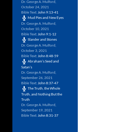
Dr. George A. Mulford
,
October 24, 2021
Bible Text:
John 9:13-41
Mud Pies and New Eyes
Dr. George A. Mulford
,
October 10, 2021
Bible Text:
John 9:1-12
Slander and Stones
Dr. George A. Mulford
,
October 3, 2021
Bible Text:
John 8:48-59
Abraham’s Seed and
Satan’s
Dr. George A. Mulford
,
September 26, 2021
Bible Text:
John 8:37-47
The Truth, the Whole
Truth, and Nothing But the
Truth
Dr. George A. Mulford
,
September 19, 2021
Bible Text:
John 8:31-37