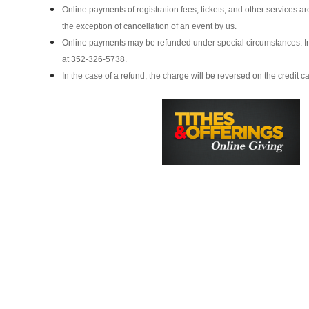
Online payments of registration fees, tickets, and other services a
the exception of cancellation of an event by us.
Online payments may be refunded under special circumstances. In 
at 352-326-5738.
In the case of a refund, the charge will be reversed on the credit ca