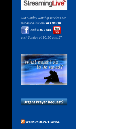
Our Sunday worship services are
streamed live on
FACEBOOK
and
YOU TUBE
each Sunday at 10:30 a.m. ET
WEEKLY DEVOTIONAL