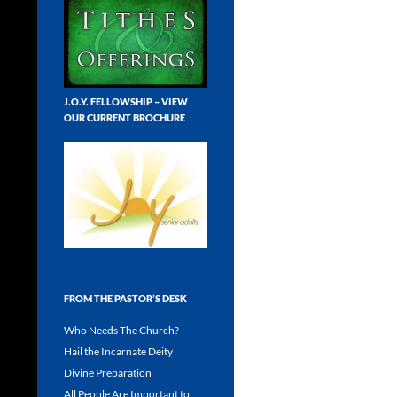
J.O.Y. FELLOWSHIP – VIEW
OUR CURRENT BROCHURE
FROM THE PASTOR’S DESK
Who Needs The Church?
Hail the Incarnate Deity
Divine Preparation
All People Are Important to