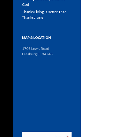
God
Thanks Living Is Better Than
Thanksgiving
MAP & LOCATION
1703 Lewis Road
Leesburg FL 34748