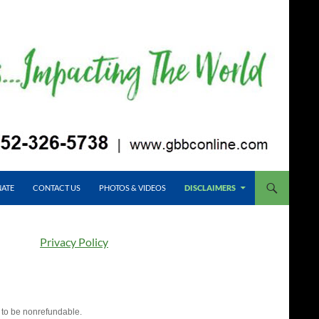
ATE
CONTACT US
PHOTOS & VIDEOS
DISCLAIMERS
Privacy Policy
 to be nonrefundable.