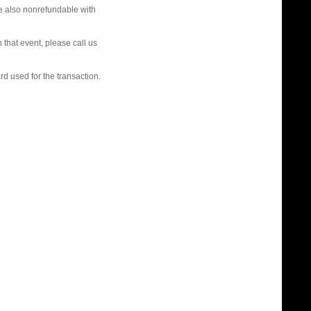
re also nonrefundable with
that event, please call us
rd used for the transaction.