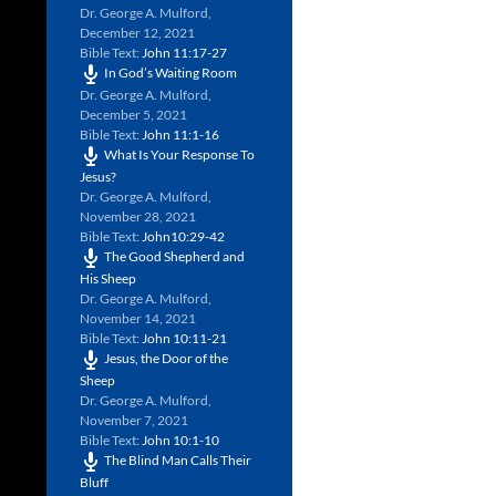
Dr. George A. Mulford
,
December 12, 2021
Bible Text:
John 11:17-27
In God’s Waiting Room
Dr. George A. Mulford
,
December 5, 2021
Bible Text:
John 11:1-16
What Is Your Response To
Jesus?
Dr. George A. Mulford
,
November 28, 2021
Bible Text:
John10:29-42
The Good Shepherd and
His Sheep
Dr. George A. Mulford
,
November 14, 2021
Bible Text:
John 10:11-21
Jesus, the Door of the
Sheep
Dr. George A. Mulford
,
November 7, 2021
Bible Text:
John 10:1-10
The Blind Man Calls Their
Bluff