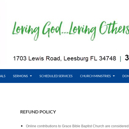
ALS
SERMONS
SCHEDULED SERVICES
CHURCH MINISTRIES
DON
REFUND POLICY
Online contributions to Grace Bible Baptist Church are considered