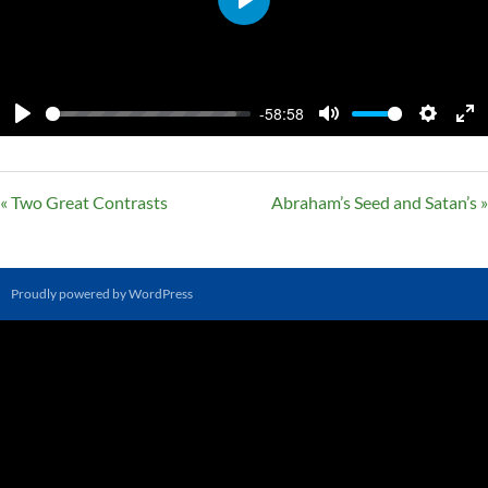
PLAY
-58:58
PLAY
MUTE
SETTI
E
F
« Two Great Contrasts
Abraham’s Seed and Satan’s »
Proudly powered by WordPress