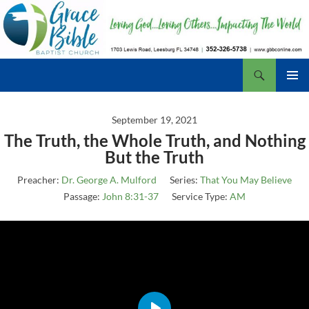
Skip
to
content
Search
Grace Bible Baptist Church, Leesburg FL
PRIMAR
MENU
September 19, 2021
The Truth, the Whole Truth, and Nothing
But the Truth
Preacher:
Dr. George A. Mulford
Series:
That You May Believe
Passage:
John 8:31-37
Service Type:
AM