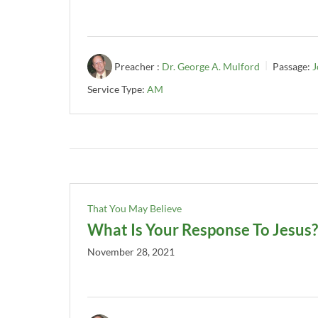
Preacher :
Dr. George A. Mulford
Passage:
J
Service Type:
AM
That You May Believe
What Is Your Response To Jesus?
November 28, 2021