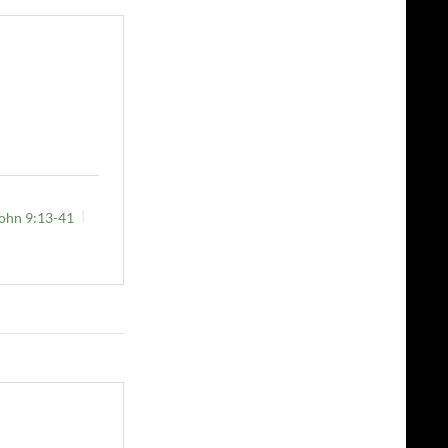
ohn 9:13-41