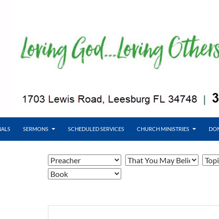
NALS
SERMONS
SCHEDULED SERVICES
CHURCH MINISTRIES
DO