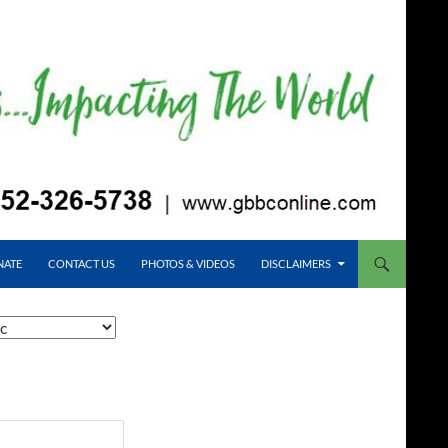
NATE
CONTACT US
PHOTOS & VIDEOS
DISCLAIMERS