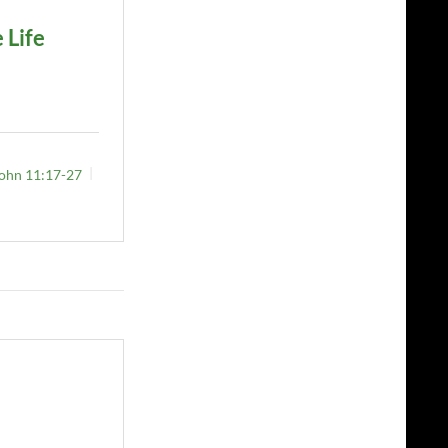
 Life
ohn 11:17-27