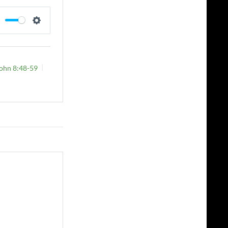
MUTE
SETTINGS
ohn 8:48-59