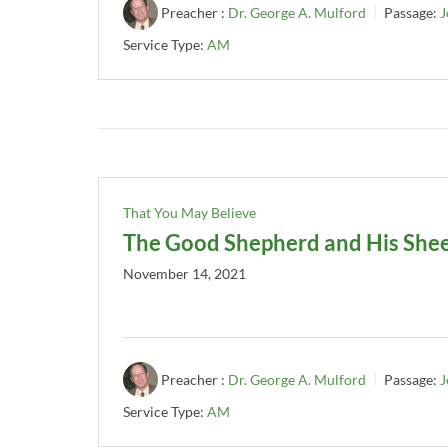
Preacher :
Dr. George A. Mulford
Passage:
J
Service Type:
AM
That You May Believe
The Good Shepherd and His She
November 14, 2021
Preacher :
Dr. George A. Mulford
Passage:
J
Service Type:
AM