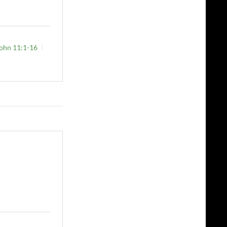
ohn 11:1-16