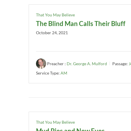
That You May Believe
The Blind Man Calls Their Bluff
October 24, 2021
Preacher :
Dr. George A. Mulford
Passage:
J
Service Type:
AM
That You May Believe
Mud Pies and New Eyes