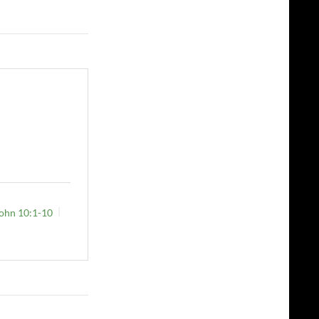
ohn 10:1-10