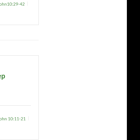
ohn10:29-42
ep
ohn 10:11-21