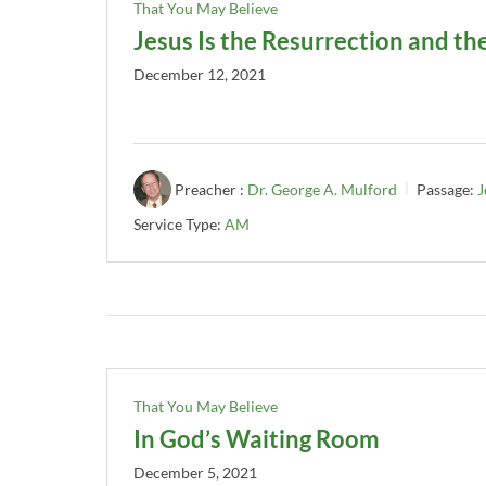
That You May Believe
Jesus Is the Resurrection and the
December 12, 2021
Preacher :
Dr. George A. Mulford
Passage:
J
Service Type:
AM
That You May Believe
In God’s Waiting Room
December 5, 2021