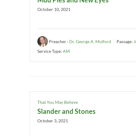
October 10, 2021
Preacher :
Dr. George A. Mulford
Passage:
J
Service Type:
AM
That You May Believe
Slander and Stones
October 3, 2021