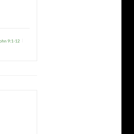
ohn 9:1-12