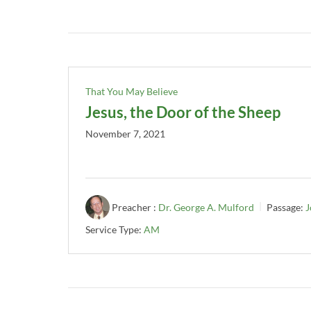
That You May Believe
Jesus, the Door of the Sheep
November 7, 2021
Preacher :
Dr. George A. Mulford
Passage:
J
Service Type:
AM