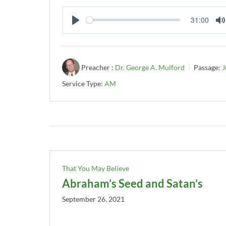
31:00
PLAY
Preacher :
Dr. George A. Mulford
Passage:
J
Service Type:
AM
That You May Believe
Abraham’s Seed and Satan’s
September 26, 2021