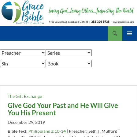
Skip
to
content
Search
Grace Bible Baptist Church, Leesburg FL
PRIMAR
MENU
The Gift Exchange
Give God Your Past and He Will Give
You His Present
December 29, 2019
Bible Text:
Philippians 3:10-14
| Preacher: Seth T. Mulford |