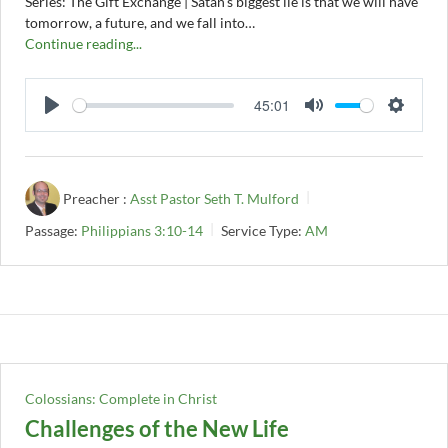
Series: The Gift Exchange | Satan's biggest lie is that we will have
tomorrow, a future, and we fall into…
Continue reading...
45:01
PLAY
MUTE
SETTI
Preacher :
Asst Pastor Seth T. Mulford
Passage:
Philippians 3:10-14
Service Type:
AM
Colossians: Complete in Christ
Challenges of the New Life