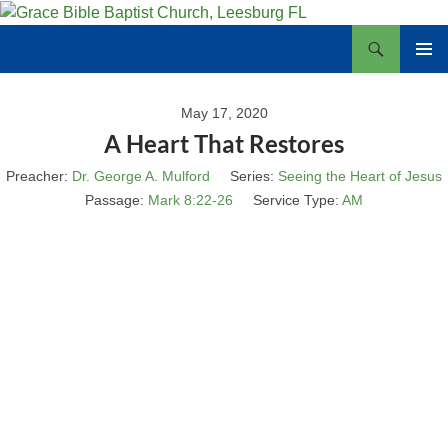
Skip
to
Search
Grace Bible Baptist Church, Leesburg FL
content
PRIMAR
MENU
May 17, 2020
A Heart That Restores
Preacher:
Dr. George A. Mulford
Series:
Seeing the Heart of Jesus
Passage:
Mark 8:22-26
Service Type:
AM