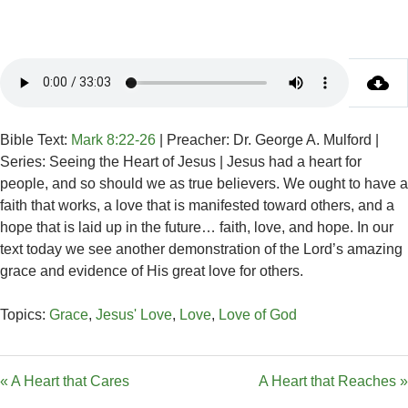
Bible Text:
Mark 8:22-26
| Preacher: Dr. George A. Mulford |
Series: Seeing the Heart of Jesus | Jesus had a heart for
people, and so should we as true believers. We ought to have a
faith that works, a love that is manifested toward others, and a
hope that is laid up in the future… faith, love, and hope. In our
text today we see another demonstration of the Lord’s amazing
grace and evidence of His great love for others.
Topics:
Grace
,
Jesus' Love
,
Love
,
Love of God
« A Heart that Cares
A Heart that Reaches »